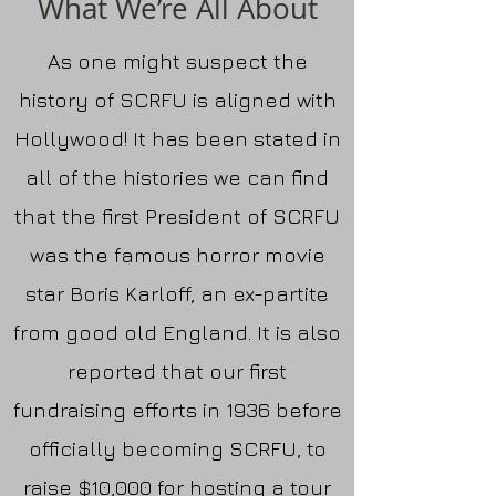
What We’re All About
As one might suspect the
history of SCRFU is aligned with
Hollywood! It has been stated in
all of the histories we can find
that the first President of SCRFU
was the famous horror movie
star Boris Karloff, an ex-partite
from good old England. It is also
reported that our first
fundraising efforts in 1936 before
officially becoming SCRFU, to
raise $10,000 for hosting a tour