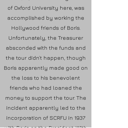
of Oxford University here, was
accomplished by working the
Hollywood friends of Boris.
Unfortunately, the Treasurer
absconded with the funds and
the tour didn’t happen, though
Boris apparently made good on
the loss to his benevolent
friends who had loaned the
money to support the tour. The
incident apparently led to the
incorporation of SCRFU in 1937
with Boris as the President. With