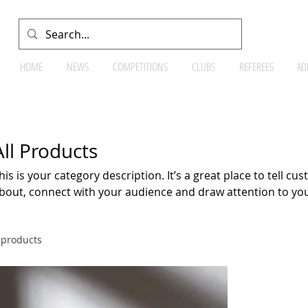
HOME
NEWS
COMPETITIONS
CLUBS
REFEREES
AD
All Products
his is your category description. It’s a great place to tell c
bout, connect with your audience and draw attention to yo
 products