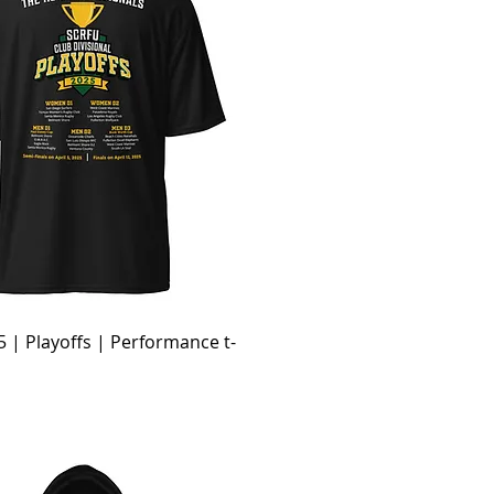
 | Playoffs | Performance t-