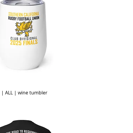
 | ALL | wine tumbler