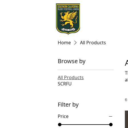
Home
All Products
Browse by
T
All Products
a
SCRFU
6
Filter by
Price