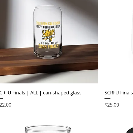
CRFU Finals | ALL | can-shaped glass
SCRFU Finals
rice
Price
22.00
$25.00