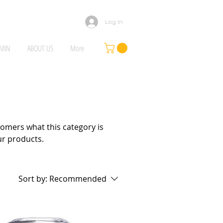
Log In
MIN
ABOUT US
More
ustomers what this category is
ur products.
Sort by:
Recommended