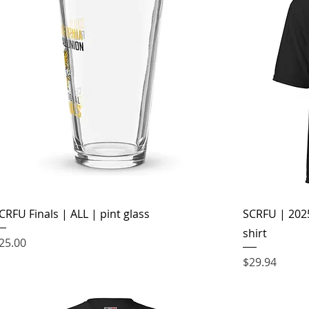
CRFU Finals | ALL | pint glass
SCRFU | 2025
shirt
rice
25.00
Price
$29.94