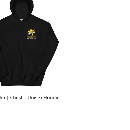
fin | Chest | Unisex Hoodie