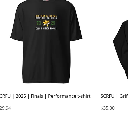
CRFU | 2025 | Finals | Performance t-shirt
SCRFU | Grif
rice
Price
29.94
$35.00