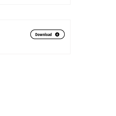
Download