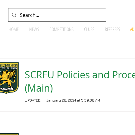
HOME
NEWS
COMPETITIONS
CLUBS
REFEREES
AD
Documents
SCRFU Policies and Proc
(Main)
UPDATED:
January 28, 2024 at 5:39:38 AM