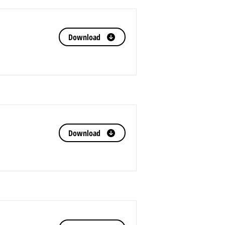
Download
Download