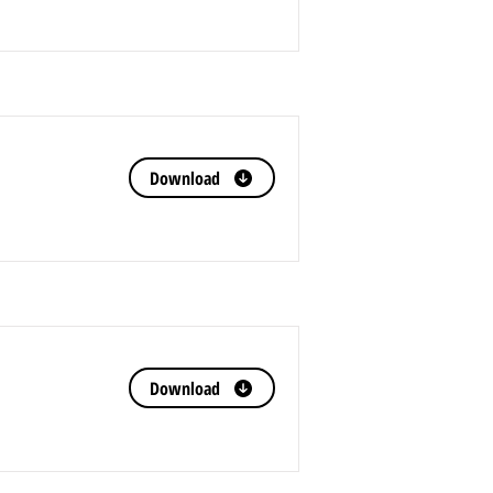
Download
Download