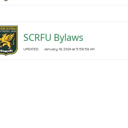
SCRFU Bylaws
UPDATED:
January 19, 2024 at 5:59:59 AM