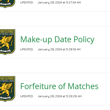
UPDATED:
January 28, 2024 at 5:27:04 AM
Make-up Date Policy
UPDATED:
January 28, 2024 at 5:28:19 AM
Forfeiture of Matches
UPDATED:
January 28, 2024 at 5:29:26 AM