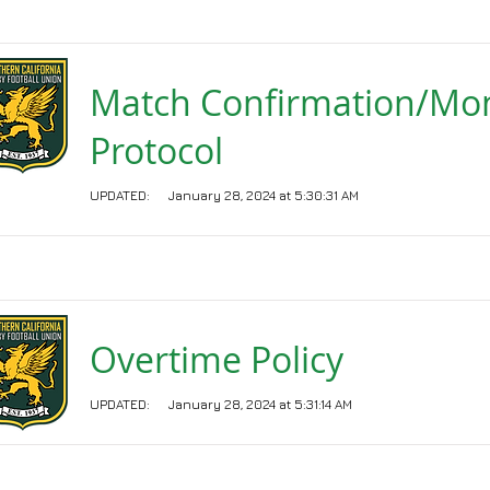
Match Confirmation/Mo
Protocol
UPDATED:
January 28, 2024 at 5:30:31 AM
Overtime Policy
UPDATED:
January 28, 2024 at 5:31:14 AM