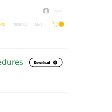
Log In
MIN
ABOUT US
More
edures
Download