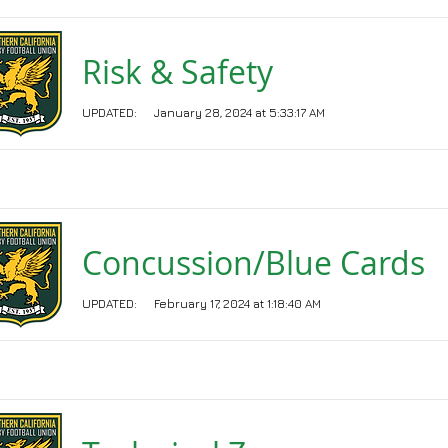
Risk & Safety
UPDATED:
January 28, 2024 at 5:33:17 AM
Concussion/Blue Cards
UPDATED:
February 17, 2024 at 1:18:40 AM