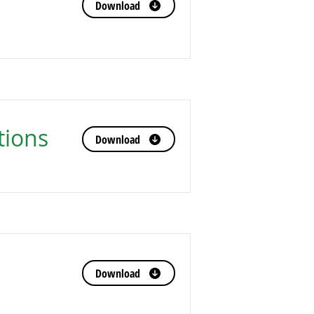
Download
tions
Download
Download