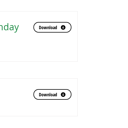
nday
Download
Download