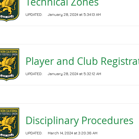
Technical Zones
UPDATED:
January 28, 2024 at 5:34:13 AM
Player and Club Registra
UPDATED:
January 28, 2024 at 5:32:12 AM
Disciplinary Procedures
UPDATED:
March 14, 2024 at 3:20:36 AM