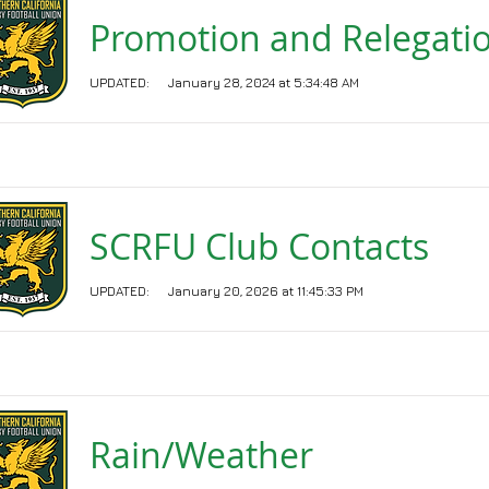
Promotion and Relegati
UPDATED:
January 28, 2024 at 5:34:48 AM
SCRFU Club Contacts
UPDATED:
January 20, 2026 at 11:45:33 PM
Rain/Weather