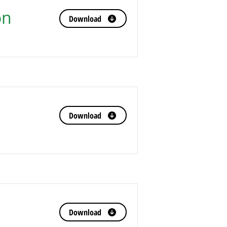
on
Download
Download
Download