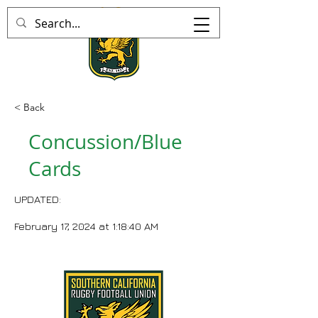
< Back
Concussion/Blue
Cards
UPDATED:
February 17, 2024 at 1:18:40 AM