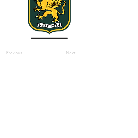
Previous
Next