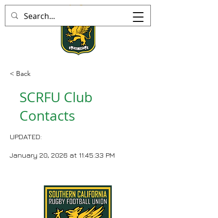
< Back
SCRFU Club
Contacts
UPDATED:
January 20, 2026 at 11:45:33 PM