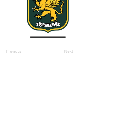
Previous
Next