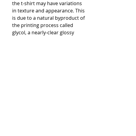
the t-shirt may have variations 
in texture and appearance. This 
is due to a natural byproduct of 
the printing process called 
glycol, a nearly-clear glossy 
substance that may give the 
print a shinier appearance 
where present. Glycol is water-
soluble/miscible, so washing 
the garment will easily remove 
it.
• Due to the heat press used in 
the printing process, there may 
be some shading around the 
print area on darker-colored t-
shirts. We recommend washing 
the garment to help mitigate 
any temporary color changes 
caused by the heat press.