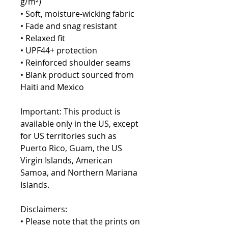
g/m²)
• Soft, moisture-wicking fabric
• Fade and snag resistant 
• Relaxed fit
• UPF44+ protection
• Reinforced shoulder seams
• Blank product sourced from 
Haiti and Mexico
Important: This product is 
available only in the US, except 
for US territories such as 
Puerto Rico, Guam, the US 
Virgin Islands, American 
Samoa, and Northern Mariana 
Islands.
Disclaimers:
• Please note that the prints on 