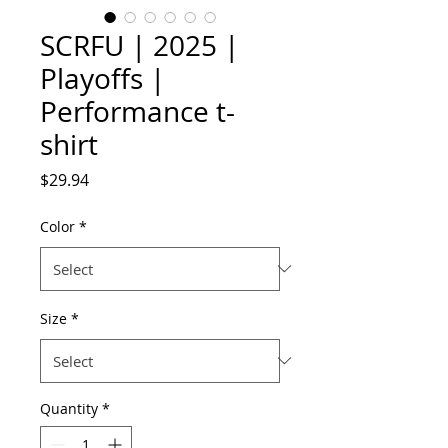
SCRFU | 2025 |
Playoffs |
Performance t-
shirt
Price
$29.94
Color
*
Size
*
Quantity
*