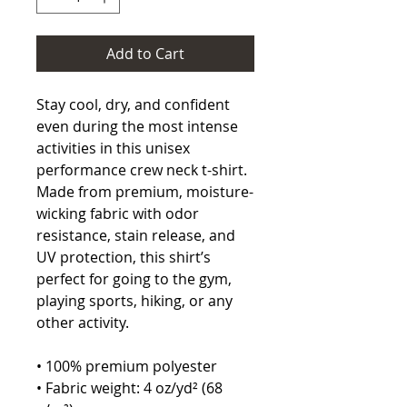
Add to Cart
Stay cool, dry, and confident 
even during the most intense 
activities in this unisex 
performance crew neck t-shirt. 
Made from premium, moisture-
wicking fabric with odor 
resistance, stain release, and 
UV protection, this shirt’s 
perfect for going to the gym, 
playing sports, hiking, or any 
other activity. 
• 100% premium polyester 
• Fabric weight: 4 oz/yd² (68 