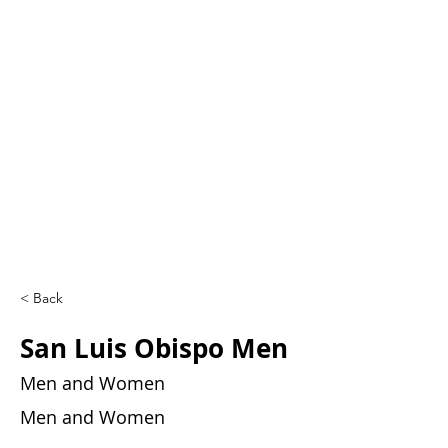
< Back
San Luis Obispo Men
Men and Women
Men and Women