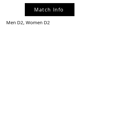
Match Info
Men D2, Women D2